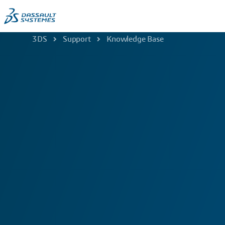
3DS
Support
Knowledge Base