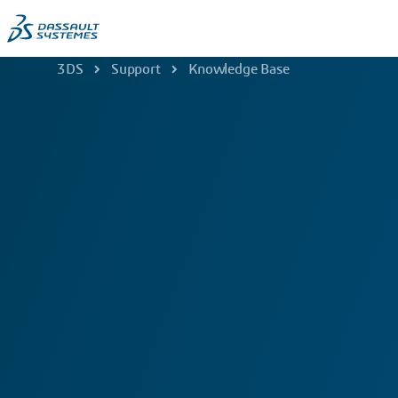
3DS
Support
Knowledge Base